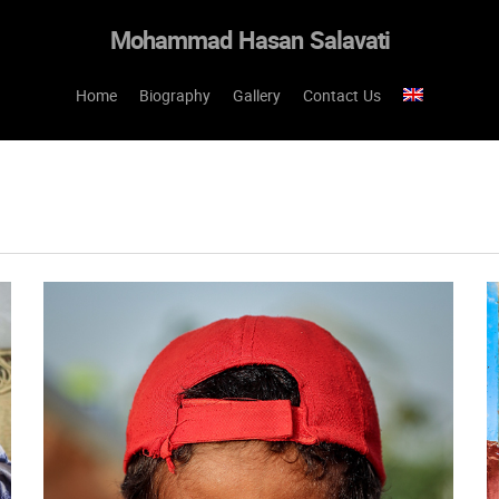
Mohammad Hasan Salavati
Home
Biography
Gallery
Contact Us