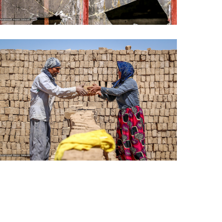
Life under the shadow of war
Bread and bricks