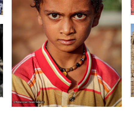
Guest town