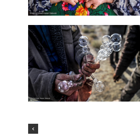
Mia’s hands
Life in the arms of death