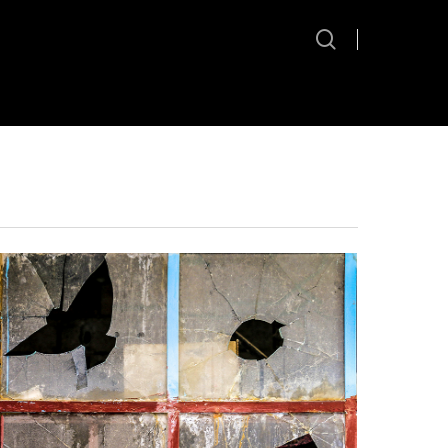
search
Hit enter to search or ESC to close