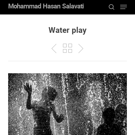
Menu
Skip
Mohammad Hasan Salavati
to
search
Close
main
Menu
content
Water play