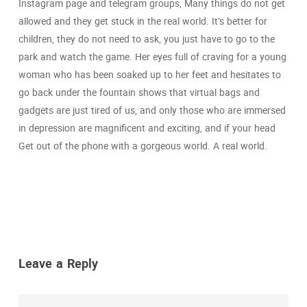
Instagram page and telegram groups, Many things do not get
allowed and they get stuck in the real world. It’s better for
children, they do not need to ask, you just have to go to the
park and watch the game. Her eyes full of craving for a young
woman who has been soaked up to her feet and hesitates to
go back under the fountain shows that virtual bags and
gadgets are just tired of us, and only those who are immersed
in depression are magnificent and exciting, and if your head
Get out of the phone with a gorgeous world. A real world.
Leave a Reply