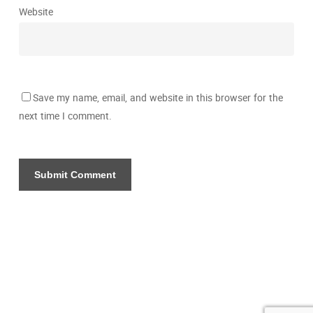
Website
Save my name, email, and website in this browser for the
next time I comment.