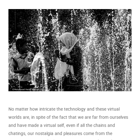
No matter how intricate the technology and these virtual
worlds are, in spite of the fact that we are far from ourselves
and have made a virtual self, even if all the chains and
chatings, our nostalgia and pleasures come from the